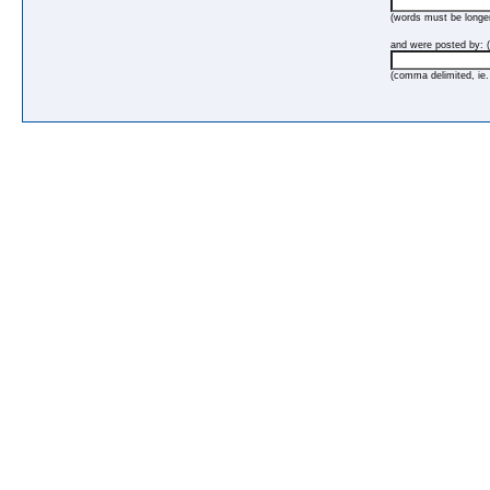
(words must be longer
and were posted by: (
(comma delimited, ie.