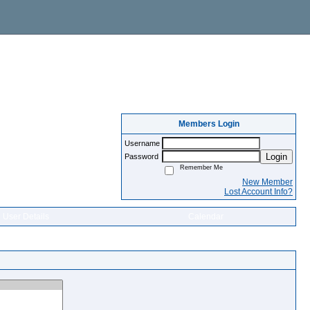
Members Login
Username
Login
Password
Remember Me
New Member
Lost Account Info?
User Details
Calendar