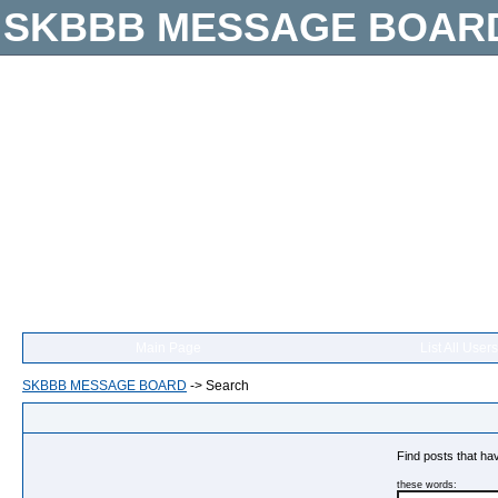
SKBBB MESSAGE BOAR
Main Page
List All Users
SKBBB MESSAGE BOARD
->
Search
Find posts that hav
these words: