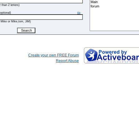
 than 2 letters)
optional)
tip
 Mike or Mike,tom, JiM)
Create your own FREE Forum
Report Abuse