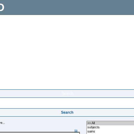
D
Search
Search
e...
tip